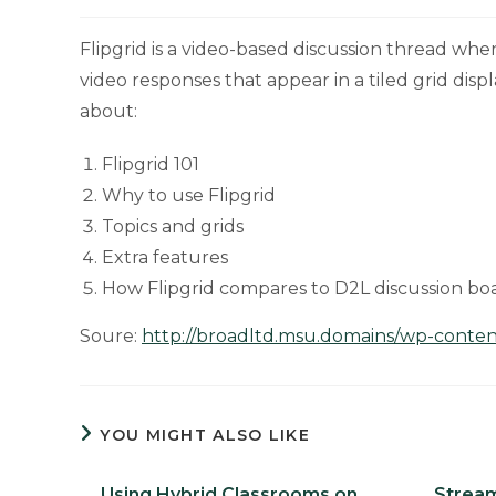
Flipgrid is a video-based discussion thread wh
video responses that appear in a tiled grid disp
about:
Flipgrid 101
Why to use Flipgrid
Topics and grids
Extra features
How Flipgrid compares to D2L discussion bo
Soure:
http://broadltd.msu.domains/wp-content
YOU MIGHT ALSO LIKE
Using Hybrid Classrooms on
Stream