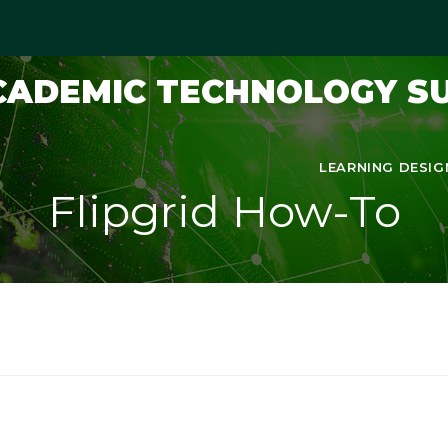
ACADEMIC TECHNOLOGY S
LEARNING DESIG
Flipgrid How-To