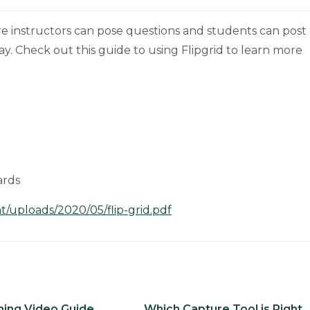
ere instructors can pose questions and students can post
lay. Check out this guide to using Flipgrid to learn more
ards
/uploads/2020/05/flip-grid.pdf
ing Video Guide
Which Capture Tool is Right