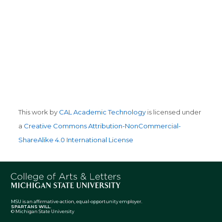
This work by
CAL Academic Technology
is licensed under
a
Creative Commons Attribution-NonCommercial-
ShareAlike 4.0 International License
MSU is an affirmative-action, equal-opportunity employer.
SPARTANS WILL.
© Michigan State University