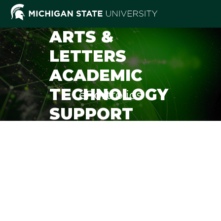
Skip
to
content
ARTS &
LETTERS
ACADEMIC
TECHNOLOGY
ePortfolios
SUPPORT