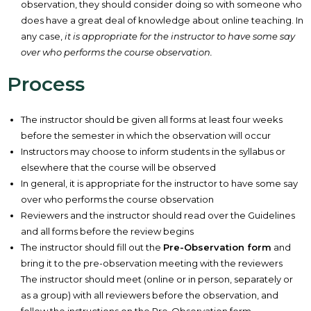
observation, they should consider doing so with someone who
does have a great deal of knowledge about online teaching. In
any case,
it is appropriate for the instructor to have some say
over who performs the course observation.
Process
The instructor should be given all forms at least four weeks
before the semester in which the observation will occur
Instructors may choose to inform students in the syllabus or
elsewhere that the course will be observed
In general, it is appropriate for the instructor to have some say
over who performs the course observation
Reviewers and the instructor should read over the Guidelines
and all forms before the review begins
The instructor should fill out the
Pre-Observation form
and
bring it to the pre-observation meeting with the reviewers
The instructor should meet (online or in person, separately or
as a group) with all reviewers before the observation, and