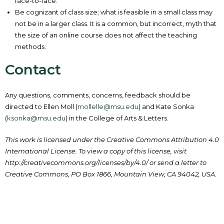
face-to-face.
Be cognizant of class size; what is feasible in a small class may
not be in a larger class. It is a common, but incorrect, myth that
the size of an online course does not affect the teaching
methods.
Contact
Any questions, comments, concerns, feedback should be
directed to Ellen Moll (
mollelle@msu.edu
) and Kate Sonka
(
ksonka@msu.edu
) in the College of Arts & Letters.
This work is licensed under the Creative Commons Attribution 4.0
International License. To view a copy of this license, visit
http://creativecommons.org/licenses/by/4.0/ or send a letter to
Creative Commons, PO Box 1866, Mountain View, CA 94042, USA.