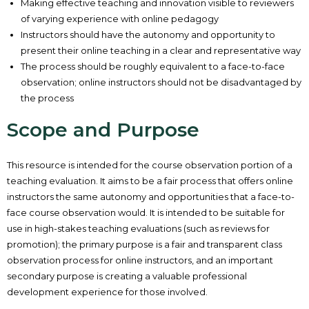
Making effective teaching and innovation visible to reviewers
of varying experience with online pedagogy
Instructors should have the autonomy and opportunity to
present their online teaching in a clear and representative way
The process should be roughly equivalent to a face-to-face
observation; online instructors should not be disadvantaged by
the process
Scope and Purpose
This resource is intended for the course observation portion of a
teaching evaluation. It aims to be a fair process that offers online
instructors the same autonomy and opportunities that a face-to-
face course observation would. It is intended to be suitable for
use in high-stakes teaching evaluations (such as reviews for
promotion); the primary purpose is a fair and transparent class
observation process for online instructors, and an important
secondary purpose is creating a valuable professional
development experience for those involved.