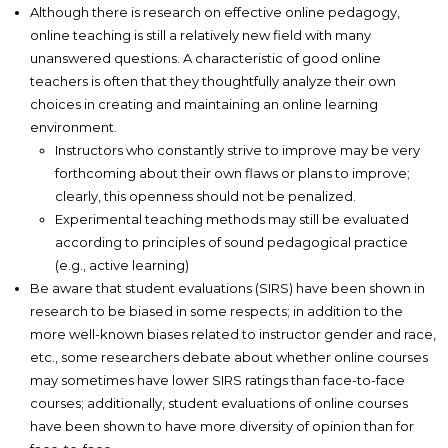
Although there is research on effective online pedagogy,
online teaching is still a relatively new field with many
unanswered questions. A characteristic of good online
teachers is often that they thoughtfully analyze their own
choices in creating and maintaining an online learning
environment.
Instructors who constantly strive to improve may be very
forthcoming about their own flaws or plans to improve;
clearly, this openness should not be penalized.
Experimental teaching methods may still be evaluated
according to principles of sound pedagogical practice
(e.g., active learning)
Be aware that student evaluations (SIRS) have been shown in
research to be biased in some respects; in addition to the
more well-known biases related to instructor gender and race,
etc., some researchers debate about whether online courses
may sometimes have lower SIRS ratings than face-to-face
courses; additionally, student evaluations of online courses
have been shown to have more diversity of opinion than for