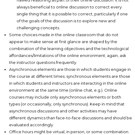
flawed reasoning as part of their online discussion. It is not
always beneficial to online discussion to correct every
single thing that it is possible to correct, particularly if one
of the goals of the discussion is to explore new and
challenging concepts.
Some choices made in the online classroom that do not
appear to make sense at first glance are shaped by the
combination of the learning objectives and the technological
affordances/limitations of the online environment; again, ask
the instructor questions frequently.
Asynchronous elements are those in which students engage in
the course at different times; synchronous elements are those
in which students and instructors are interacting in the online
environment at the same time (online chat, e.g.). Online
courses may include only asynchronous elements or both
types (or occasionally, only synchronous). Keep in mind that
asynchronous discussions and other activities may have
different dynamics than face-to-face discussions and should be
evaluated accordingly.
Office hours might be virtual, in person, or some combination.