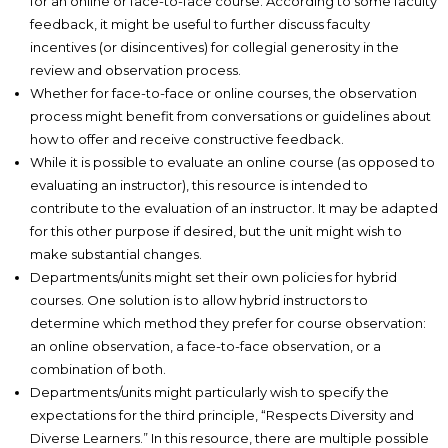
for an online or face-to-face course. According to some faculty
feedback, it might be useful to further discuss faculty
incentives (or disincentives) for collegial generosity in the
review and observation process.
Whether for face-to-face or online courses, the observation
process might benefit from conversations or guidelines about
how to offer and receive constructive feedback.
While it is possible to evaluate an online course (as opposed to
evaluating an instructor), this resource is intended to
contribute to the evaluation of an instructor. It may be adapted
for this other purpose if desired, but the unit might wish to
make substantial changes.
Departments/units might set their own policies for hybrid
courses. One solution is to allow hybrid instructors to
determine which method they prefer for course observation:
an online observation, a face-to-face observation, or a
combination of both.
Departments/units might particularly wish to specify the
expectations for the third principle, “Respects Diversity and
Diverse Learners.” In this resource, there are multiple possible