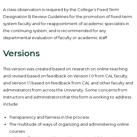
A class observation is required by the College’s Fixed Term
Designation B Review Guidelines for the promotion of fixed-term
system faculty and for reappointment of academic specialists in
the continuing system, and is recommended for any
departmental evaluation of faculty or academic staff.
Versions
This version was created based on research on online teaching
and revised based on feedback on Version 1.0 from CAL faculty,
and Version 1.1 based on feedback from CAL and other faculty and
administrators from across the University. Some concerns from
instructors and administrators that this form is working to address
include:
Transparency and fairness in the process
The multitude of ways of organizing and administering online
courses