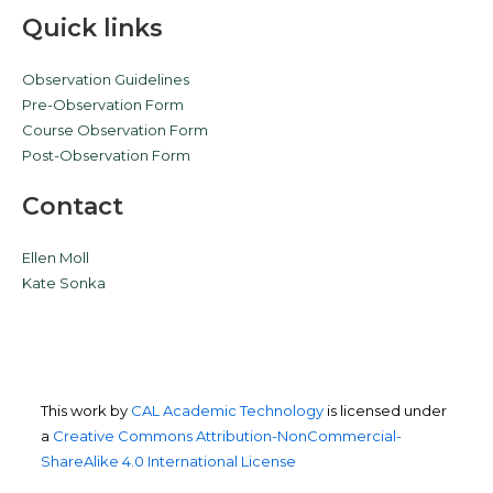
Quick links
Observation Guidelines
Pre-Observation Form
Course Observation Form
Post-Observation Form
Contact
Ellen Moll
Kate Sonka
This work by
CAL Academic Technology
is licensed under
a
Creative Commons Attribution-NonCommercial-
ShareAlike 4.0 International License