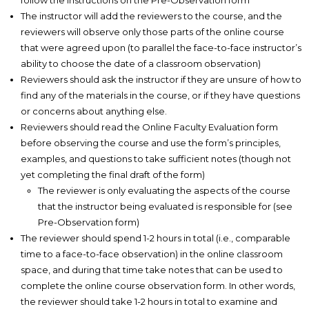
follow the instructions on the Pre-Observation form
The instructor will add the reviewers to the course, and the
reviewers will observe only those parts of the online course
that were agreed upon (to parallel the face-to-face instructor’s
ability to choose the date of a classroom observation)
Reviewers should ask the instructor if they are unsure of how to
find any of the materials in the course, or if they have questions
or concerns about anything else.
Reviewers should read the Online Faculty Evaluation form
before observing the course and use the form’s principles,
examples, and questions to take sufficient notes (though not
yet completing the final draft of the form)
The reviewer is only evaluating the aspects of the course
that the instructor being evaluated is responsible for (see
Pre-Observation form)
The reviewer should spend 1-2 hours in total (i.e., comparable
time to a face-to-face observation) in the online classroom
space, and during that time take notes that can be used to
complete the online course observation form. In other words,
the reviewer should take 1-2 hours in total to examine and