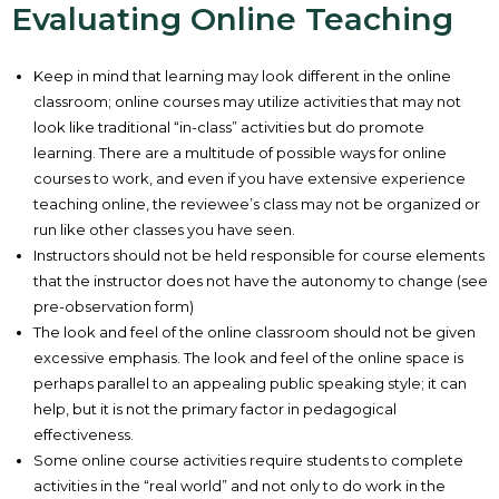
Evaluating Online Teaching
Keep in mind that learning may look different in the online
classroom; online courses may utilize activities that may not
look like traditional “in-class” activities but do promote
learning. There are a multitude of possible ways for online
courses to work, and even if you have extensive experience
teaching online, the reviewee’s class may not be organized or
run like other classes you have seen.
Instructors should not be held responsible for course elements
that the instructor does not have the autonomy to change (see
pre-observation form)
The look and feel of the online classroom should not be given
excessive emphasis. The look and feel of the online space is
perhaps parallel to an appealing public speaking style; it can
help, but it is not the primary factor in pedagogical
effectiveness.
Some online course activities require students to complete
activities in the “real world” and not only to do work in the