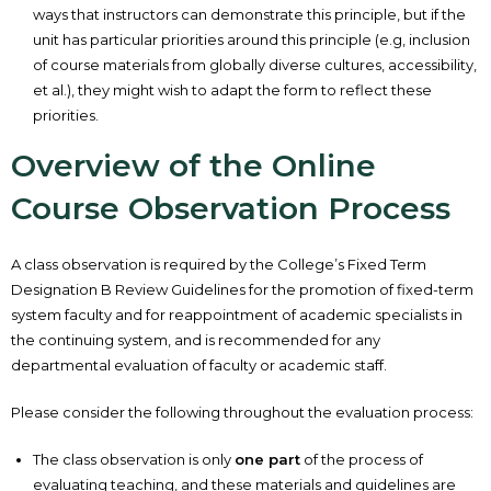
ways that instructors can demonstrate this principle, but if the
unit has particular priorities around this principle (e.g, inclusion
of course materials from globally diverse cultures, accessibility,
et al.), they might wish to adapt the form to reflect these
priorities.
Overview of the Online
Course Observation Process
A class observation is required by the College’s Fixed Term
Designation B Review Guidelines for the promotion of fixed-term
system faculty and for reappointment of academic specialists in
the continuing system, and is recommended for any
departmental evaluation of faculty or academic staff.
Please consider the following throughout the evaluation process:
The class observation is only
one part
of the process of
evaluating teaching, and these materials and guidelines are