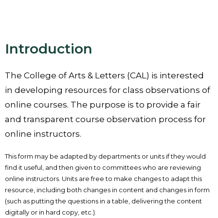
Introduction
The College of Arts & Letters (CAL) is interested
in developing resources for class observations of
online courses. The purpose is to provide a fair
and transparent course observation process for
online instructors.
This form may be adapted by departments or units if they would
find it useful, and then given to committees who are reviewing
online instructors. Units are free to make changes to adapt this
resource, including both changes in content and changes in form
(such as putting the questions in a table, delivering the content
digitally or in hard copy, etc.).