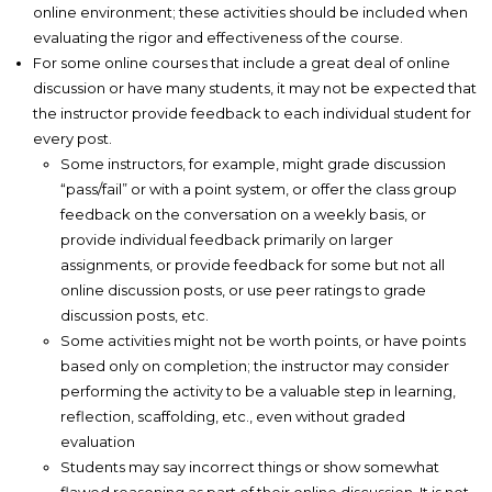
online environment; these activities should be included when
evaluating the rigor and effectiveness of the course.
For some online courses that include a great deal of online
discussion or have many students, it may not be expected that
the instructor provide feedback to each individual student for
every post.
Some instructors, for example, might grade discussion
“pass/fail” or with a point system, or offer the class group
feedback on the conversation on a weekly basis, or
provide individual feedback primarily on larger
assignments, or provide feedback for some but not all
online discussion posts, or use peer ratings to grade
discussion posts, etc.
Some activities might not be worth points, or have points
based only on completion; the instructor may consider
performing the activity to be a valuable step in learning,
reflection, scaffolding, etc., even without graded
evaluation
Students may say incorrect things or show somewhat