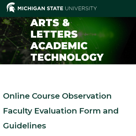
ARTS &
LETTERS
ACADEMIC
TECHNOLOGY
SUPPORT
Online Course Observation
Faculty Evaluation Form and
Guidelines