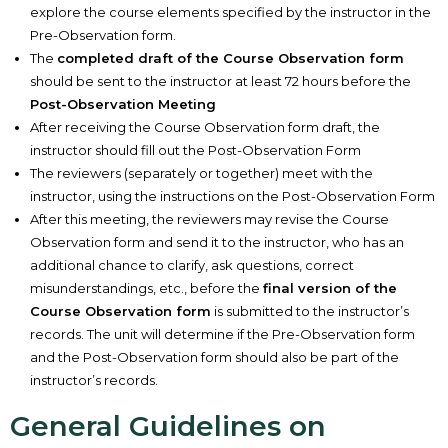
explore the course elements specified by the instructor in the
Pre-Observation form.
The
completed draft of the Course Observation form
should be sent to the instructor at least 72 hours before the
Post-Observation Meeting
After receiving the Course Observation form draft, the
instructor should fill out the Post-Observation Form
The reviewers (separately or together) meet with the
instructor, using the instructions on the Post-Observation Form
After this meeting, the reviewers may revise the Course
Observation form and send it to the instructor, who has an
additional chance to clarify, ask questions, correct
misunderstandings, etc., before the
final version of the
Course Observation form
is submitted to the instructor’s
records. The unit will determine if the Pre-Observation form
and the Post-Observation form should also be part of the
instructor’s records.
General Guidelines on