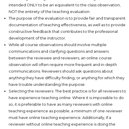
intended ONLY to be an equivalent to the class observation,
NOT the entirety of the teaching evaluation.
The purpose of the evaluation is to provide fair and transparent
documentation of teaching effectiveness, as well as to provide
constructive feedback that contributes to the professional
development of the instructor.
While all course observations should involve multiple
communications and clarifying questions and answers
between the reviewee and reviewers, an online course
observation will often require more frequent and in-depth
communications. Reviewers should ask questions about
anything they have difficulty finding, or anything for which they
have trouble understanding the purpose.
Selecting the reviewers: The best practice is for all reviewers to
have experience teaching online. Where it is impossible to do
so, it is preferable to have as many reviewers with online
teaching experience as possible; a minimum of one reviewer
must have online teaching experience. Additionally, if a
reviewer without online teaching experience is doing the