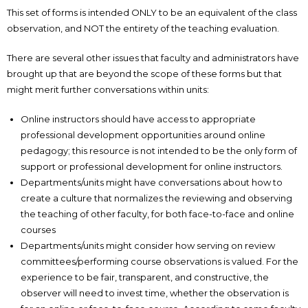
This set of forms is intended ONLY to be an equivalent of the class
observation, and NOT the entirety of the teaching evaluation.
There are several other issues that faculty and administrators have
brought up that are beyond the scope of these forms but that
might merit further conversations within units:
Online instructors should have access to appropriate
professional development opportunities around online
pedagogy; this resource is not intended to be the only form of
support or professional development for online instructors.
Departments/units might have conversations about how to
create a culture that normalizes the reviewing and observing
the teaching of other faculty, for both face-to-face and online
courses
Departments/units might consider how serving on review
committees/performing course observations is valued. For the
experience to be fair, transparent, and constructive, the
observer will need to invest time, whether the observation is